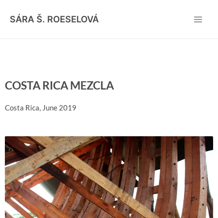
Skip
Main
to
SÁRA Š. ROESELOVÁ
Men
content
COSTA RICA MEZCLA
Costa Rica, June 2019