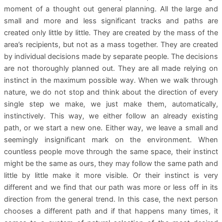
moment of a thought out general planning. All the large and
small and more and less significant tracks and paths are
created only little by little. They are created by the mass of the
area’s recipients, but not as a mass together. They are created
by individual decisions made by separate people. The decisions
are not thoroughly planned out. They are all made relying on
instinct in the maximum possible way. When we walk through
nature, we do not stop and think about the direction of every
single step we make, we just make them, automatically,
instinctively. This way, we either follow an already existing
path, or we start a new one. Either way, we leave a small and
seemingly insignificant mark on the environment. When
countless people move through the same space, their instinct
might be the same as ours, they may follow the same path and
little by little make it more visible. Or their instinct is very
different and we find that our path was more or less off in its
direction from the general trend. In this case, the next person
chooses a different path and if that happens many times, it