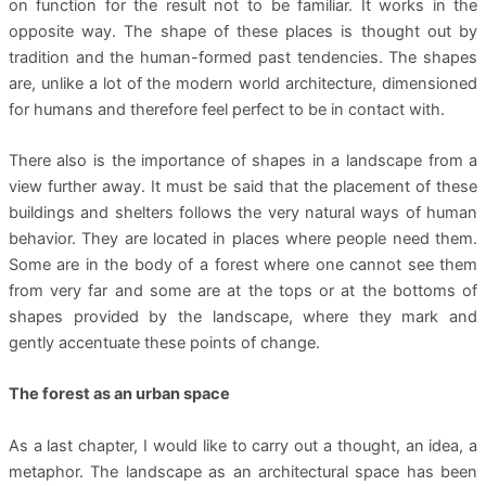
on function for the result not to be familiar. It works in the
opposite way. The shape of these places is thought out by
tradition and the human-formed past tendencies. The shapes
are, unlike a lot of the modern world architecture, dimensioned
for humans and therefore feel perfect to be in contact with.
There also is the importance of shapes in a landscape from a
view further away. It must be said that the placement of these
buildings and shelters follows the very natural ways of human
behavior. They are located in places where people need them.
Some are in the body of a forest where one cannot see them
from very far and some are at the tops or at the bottoms of
shapes provided by the landscape, where they mark and
gently accentuate these points of change.
The forest as an urban space
As a last chapter, I would like to carry out a thought, an idea, a
metaphor. The landscape as an architectural space has been