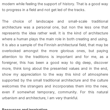
modern while feeling the support of history. That is a good way
to progress in a field and not get led of the tracks.
The choice of landscape and small-scale traditional
architecture was a personal one, but non the less one that
represents the idea rather well. It is the kind of architecture
where a human plays the main role in both creating and using.
It is also a sample of the Finnish architectural field, that may be
overlooked amongst the more glorious ones, but paying
attention to the traditions is important and for me, as a
foreigner, this has been a good way to dig deep, discover
more, think long about the presented values and in the end,
show my appreciation to the way this kind of atmosphere
supported by the small traditional architecture and the culture
welcomes the strangers and incorporates them into the new,
even if somewhat temporary, community. For this natural
urbanism and architecture, I am very thankful.
Resources and inspiration