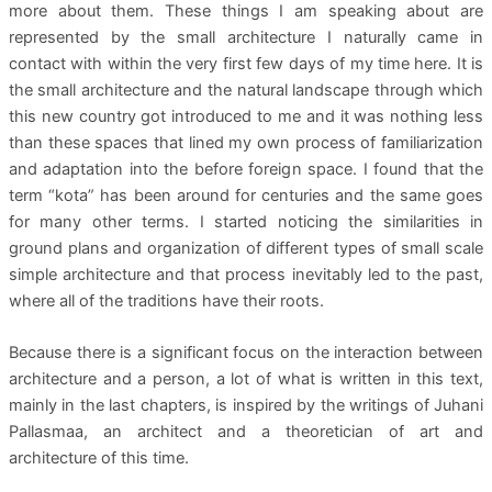
more about them. These things I am speaking about are
represented by the small architecture I naturally came in
contact with within the very first few days of my time here. It is
the small architecture and the natural landscape through which
this new country got introduced to me and it was nothing less
than these spaces that lined my own process of familiarization
and adaptation into the before foreign space. I found that the
term “kota” has been around for centuries and the same goes
for many other terms. I started noticing the similarities in
ground plans and organization of different types of small scale
simple architecture and that process inevitably led to the past,
where all of the traditions have their roots.
Because there is a significant focus on the interaction between
architecture and a person, a lot of what is written in this text,
mainly in the last chapters, is inspired by the writings of Juhani
Pallasmaa, an architect and a theoretician of art and
architecture of this time.