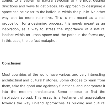
comes to a system of natural selection of the most desired
directions and ways to get places. No approach to designing a
space can be closer to the individual within the public. No other
way can be more instinctive. This is not meant as a real
proposition for a designing process, it is merely meant as an
inspiration, as a way to stress the importance of a natural
instinct within an urban space and the paths in the forest are,
in this case, the perfect metaphor.
Conclusion
Most countries of the world have various and very interesting
architectural and cultural histories. Some choose to learn from
them, take the good and agelessly functional and incorporate it
into the modern architecture. Some choose to find the
inspiration abroad. This essay is a testament of appreciation
towards the way Finland approaches its building and cultural