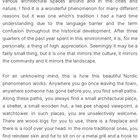
various architectural spaces around and in the cities and
nature. I find it is a wonderful phenomenon for many different
reasons but it was one which’s tradition I had a hard time
understanding due to the language barrier and the term
confusion throughout the historical development. After three
quarters of the past year spent in this environment, it is, for me
personally, a thing of high appreciation. Seemingly it may be a
fairly small thing, but it is one that mirrors the culture, it mirrors
the community and it mirrors the landscape.
For an unknowing mind, this is how this beautiful Nordic
phenomenon works. Anywhere you go once leaving the town,
anywhere someone has gone before you, you find small paths.
Along these paths, you always find a small architectural piece,
a shelter, a small wooden hut, a tee pee shaped viewpoint, a
watchtower. In such places, you are unselectively welcome.
There are wood logs for you to use, there is a fireplace and
there is a roof over your head. In the more traditional ones, you
find reindeer skin and fur to sit on or a metal grill and a hook to