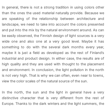
In general, there is not a strong tradition in using colors other
than the ones the used material naturally provide. Because we
are speaking of the relationship between architecture and
landscape, we need to take into account the colors presented
and put into the mix by the natural environment around. As can
be easily observed, the Finnish design of light sources is a very
wide one and also one at a very good level. Maybe it has
something to do with the several dark months every year,
maybe it is just a field as developed as the rest of Finland’s
industrial and product design. In either case, the results are of
high quality and they are used with thought to the placement
and environment. In conclusion, the light pollution in the north
is not very high. That is why we can often, even near to towns,
view the color scales of the natural source of the sun.
In the north, the sun and the light in general have a very
distinctive character that is very different from the rest of
Europe. Thanks to the dark winters and the light summers, the