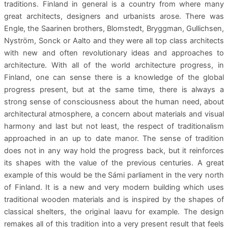
traditions. Finland in general is a country from where many
great architects, designers and urbanists arose. There was
Engle, the Saarinen brothers, Blomstedt, Bryggman, Gullichsen,
Nyström, Sonck or Aalto and they were all top class architects
with new and often revolutionary ideas and approaches to
architecture. With all of the world architecture progress, in
Finland, one can sense there is a knowledge of the global
progress present, but at the same time, there is always a
strong sense of consciousness about the human need, about
architectural atmosphere, a concern about materials and visual
harmony and last but not least, the respect of traditionalism
approached in an up to date manor. The sense of tradition
does not in any way hold the progress back, but it reinforces
its shapes with the value of the previous centuries. A great
example of this would be the Sámi parliament in the very north
of Finland. It is a new and very modern building which uses
traditional wooden materials and is inspired by the shapes of
classical shelters, the original laavu for example. The design
remakes all of this tradition into a very present result that feels