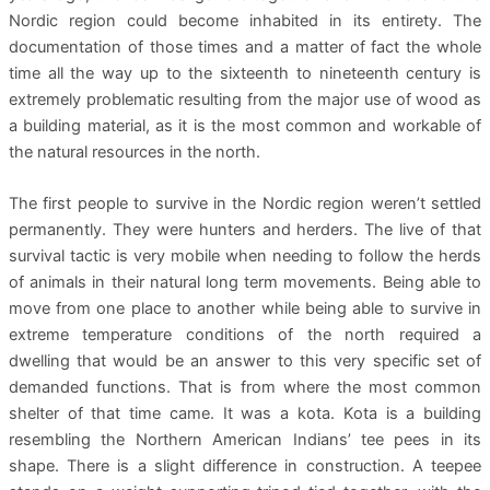
Nordic region could become inhabited in its entirety. The
documentation of those times and a matter of fact the whole
time all the way up to the sixteenth to nineteenth century is
extremely problematic resulting from the major use of wood as
a building material, as it is the most common and workable of
the natural resources in the north.
The first people to survive in the Nordic region weren’t settled
permanently. They were hunters and herders. The live of that
survival tactic is very mobile when needing to follow the herds
of animals in their natural long term movements. Being able to
move from one place to another while being able to survive in
extreme temperature conditions of the north required a
dwelling that would be an answer to this very specific set of
demanded functions. That is from where the most common
shelter of that time came. It was a kota. Kota is a building
resembling the Northern American Indians’ tee pees in its
shape. There is a slight difference in construction. A teepee