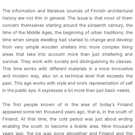
The information and literature sources of Finnish architectural
history are not thin in general. The issue is that most of them
concern themselves starting around the sixteenth century, the
time of the Middle Ages, the beginning of urban traditions, the
time when simple dwelling had started to change and develop
from very simple wooden shelters into more complex living
areas that take into account more than just sheltering and
survival. They work with society and distinguishing its classes.
This time works with different materials in a more innovative
and modern way, also on a technical level that exceeds the
past. This age works with style and one’s representation of self
in the public eye. It expresses a lot more than just basic needs.
The first people known of in the area of today’s Finland
appeared some ten thousand years ago, that is, in the south of
Finland. At that time, the cold period was just about ending
enabling the south to become a livable area. Nine thousand
years ago, the ice was gone altogether and Finland and the