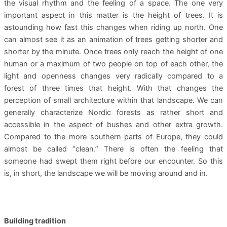
the visual rhythm and the feeling of a space. The one very
important aspect in this matter is the height of trees. It is
astounding how fast this changes when riding up north. One
can almost see it as an animation of trees getting shorter and
shorter by the minute. Once trees only reach the height of one
human or a maximum of two people on top of each other, the
light and openness changes very radically compared to a
forest of three times that height. With that changes the
perception of small architecture within that landscape. We can
generally characterize Nordic forests as rather short and
accessible in the aspect of bushes and other extra growth.
Compared to the more southern parts of Europe, they could
almost be called “clean.” There is often the feeling that
someone had swept them right before our encounter. So this
is, in short, the landscape we will be moving around and in.
Building tradition