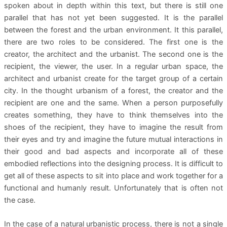
spoken about in depth within this text, but there is still one
parallel that has not yet been suggested. It is the parallel
between the forest and the urban environment. It this parallel,
there are two roles to be considered. The first one is the
creator, the architect and the urbanist. The second one is the
recipient, the viewer, the user. In a regular urban space, the
architect and urbanist create for the target group of a certain
city. In the thought urbanism of a forest, the creator and the
recipient are one and the same. When a person purposefully
creates something, they have to think themselves into the
shoes of the recipient, they have to imagine the result from
their eyes and try and imagine the future mutual interactions in
their good and bad aspects and incorporate all of these
embodied reflections into the designing process. It is difficult to
get all of these aspects to sit into place and work together for a
functional and humanly result. Unfortunately that is often not
the case.
In the case of a natural urbanistic process, there is not a single