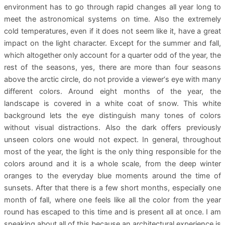
environment has to go through rapid changes all year long to
meet the astronomical systems on time. Also the extremely
cold temperatures, even if it does not seem like it, have a great
impact on the light character. Except for the summer and fall,
which altogether only account for a quarter odd of the year, the
rest of the seasons, yes, there are more than four seasons
above the arctic circle, do not provide a viewer‘s eye with many
different colors. Around eight months of the year, the
landscape is covered in a white coat of snow. This white
background lets the eye distinguish many tones of colors
without visual distractions. Also the dark offers previously
unseen colors one would not expect. In general, throughout
most of the year, the light is the only thing responsible for the
colors around and it is a whole scale, from the deep winter
oranges to the everyday blue moments around the time of
sunsets. After that there is a few short months, especially one
month of fall, where one feels like all the color from the year
round has escaped to this time and is present all at once. I am
speaking about all of this because an architectural experience is