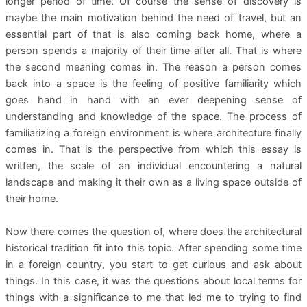
longer period of time. Of course the sense of discovery is
maybe the main motivation behind the need of travel, but an
essential part of that is also coming back home, where a
person spends a majority of their time after all. That is where
the second meaning comes in. The reason a person comes
back into a space is the feeling of positive familiarity which
goes hand in hand with an ever deepening sense of
understanding and knowledge of the space. The process of
familiarizing a foreign environment is where architecture finally
comes in. That is the perspective from which this essay is
written, the scale of an individual encountering a natural
landscape and making it their own as a living space outside of
their home.
Now there comes the question of, where does the architectural
historical tradition fit into this topic. After spending some time
in a foreign country, you start to get curious and ask about
things. In this case, it was the questions about local terms for
things with a significance to me that led me to trying to find