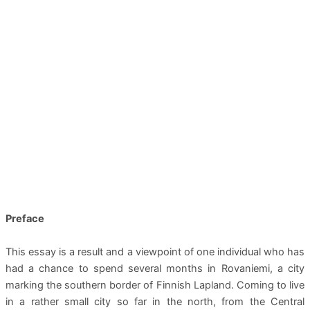
Preface
This essay is a result and a viewpoint of one individual who has
had a chance to spend several months in Rovaniemi, a city
marking the southern border of Finnish Lapland. Coming to live
in a rather small city so far in the north, from the Central