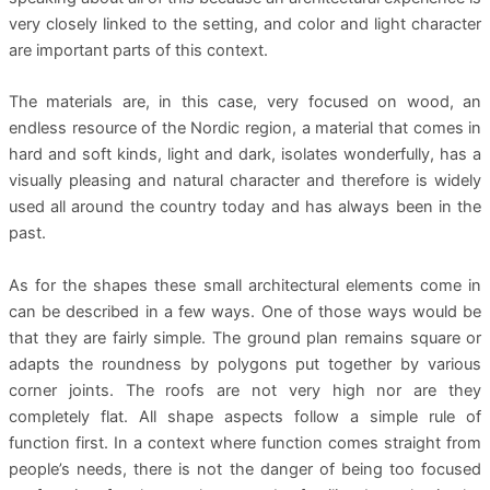
very closely linked to the setting, and color and light character
are important parts of this context.
The materials are, in this case, very focused on wood, an
endless resource of the Nordic region, a material that comes in
hard and soft kinds, light and dark, isolates wonderfully, has a
visually pleasing and natural character and therefore is widely
used all around the country today and has always been in the
past.
As for the shapes these small architectural elements come in
can be described in a few ways. One of those ways would be
that they are fairly simple. The ground plan remains square or
adapts the roundness by polygons put together by various
corner joints. The roofs are not very high nor are they
completely flat. All shape aspects follow a simple rule of
function first. In a context where function comes straight from
people’s needs, there is not the danger of being too focused