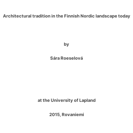
Architectural tradition in the Finnish Nordic landscape today
by
Sára Roeselová
at the University of Lapland
2015, Rovaniemi