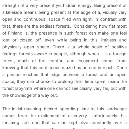
strength of a very present yet hidden energy. Being present at
a lakeside means being present at the edge of a, visually very
open and continuous, space filled with light. In contrast with
that, there are the endless forests. Considering how flat most
of Finland is, the presence in such forest can make one feel
lost or closed off, even while being in this limitless and
physically open space. There is a whole scale of positive
feelings forests awake in people, although when it is a foreign
forest, much of the comfort and enjoyment comes from
knowing that this continuous maze has an end in reach. Once
a person reaches that edge between a forest and an open
space, they can choose to prolong their time spent inside the
forest labyrinth where one cannot see clearly very far, but with
the knowledge of a way out.
The initial meaning behind spending time in this landscape
comes from the excitement of discovery. Unfortunately this
meaning isn’t one that can be kept alive constantly over a