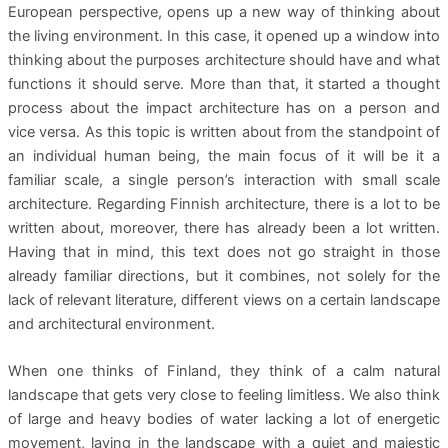
European perspective, opens up a new way of thinking about
the living environment. In this case, it opened up a window into
thinking about the purposes architecture should have and what
functions it should serve. More than that, it started a thought
process about the impact architecture has on a person and
vice versa. As this topic is written about from the standpoint of
an individual human being, the main focus of it will be it a
familiar scale, a single person’s interaction with small scale
architecture. Regarding Finnish architecture, there is a lot to be
written about, moreover, there has already been a lot written.
Having that in mind, this text does not go straight in those
already familiar directions, but it combines, not solely for the
lack of relevant literature, different views on a certain landscape
and architectural environment.
When one thinks of Finland, they think of a calm natural
landscape that gets very close to feeling limitless. We also think
of large and heavy bodies of water lacking a lot of energetic
movement, laying in the landscape with a quiet and majestic