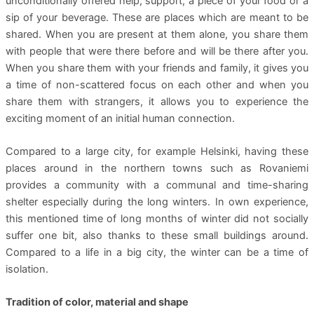
unconditionally offered help, support, a piece of your food or a
sip of your beverage. These are places which are meant to be
shared. When you are present at them alone, you share them
with people that were there before and will be there after you.
When you share them with your friends and family, it gives you
a time of non-scattered focus on each other and when you
share them with strangers, it allows you to experience the
exciting moment of an initial human connection.
Compared to a large city, for example Helsinki, having these
places around in the northern towns such as Rovaniemi
provides a community with a communal and time-sharing
shelter especially during the long winters. In own experience,
this mentioned time of long months of winter did not socially
suffer one bit, also thanks to these small buildings around.
Compared to a life in a big city, the winter can be a time of
isolation.
Tradition of color, material and shape