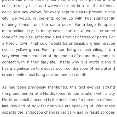
color, let’s say blue, and we were to mix in a bit of a different
color, let’s say yellow, for every sign of nature present in the
city, we would, in the end, come up with two significantly
differing tones from the same scale. For a large European
metropolitan city, in many cases, the result would be some
tone of turquoise, reflecting a fair amount of trees or parks. For
a Nordic town, that color would be undeniably green, maybe
even a yellow-green. For a person living in such cities, it is a
very clear representation of the amount of nature they come in
contact with in their daily life. That is why it is worth it and it
has a significance to discuss such combination of natural and
urban architectural living environments in depth.
As had been previously mentioned, this text evolves around
the phenomenon of a Nordic forest in combination with a city
life. More detail is needed is the definition of a forest at different
latitudes and of how far north we are speaking of. With these
aspects the landscape changes radically and in result so does