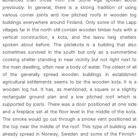
previously. In general, there is a strong tradition of using
various corner joints and low pitched roofs in wooden log
buildings everywhere around Finland. Only some of the Lapp
villages far in the north still contain wooden timber huts with a
vertical construction, a kota, and the laavu twig shelters
spoken about before. The pistekota is a building that also
sometimes survived in the south but only as a summertime
cooking shelter standing in near vicinity but not right next to
the main dwelling, often near a body of water. The oldest of all
of the generally spread wooden buildings in established
agricultural settlements seems to be the wooden kota. It is a
wooden log hut. It has, as mentioned, a square or a slightly
rectangular ground plan and a low pitched roof which is
supported by joists. There was a door positioned at one side
and a fireplace set at the floor level in the middle of the kota.
The smoke would go out through a smoke vent positioned at
the top near the middle of the roof. This type of building was
already spread in Norway, Sweden and some of the Finnish-