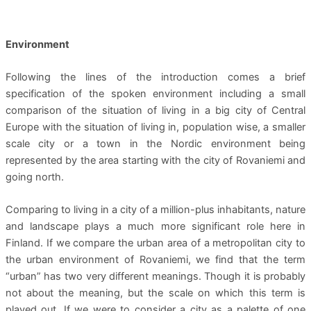
Environment
Following the lines of the introduction comes a brief
specification of the spoken environment including a small
comparison of the situation of living in a big city of Central
Europe with the situation of living in, population wise, a smaller
scale city or a town in the Nordic environment being
represented by the area starting with the city of Rovaniemi and
going north.
Comparing to living in a city of a million-plus inhabitants, nature
and landscape plays a much more significant role here in
Finland. If we compare the urban area of a metropolitan city to
the urban environment of Rovaniemi, we find that the term
“urban” has two very different meanings. Though it is probably
not about the meaning, but the scale on which this term is
played out. If we were to consider a city as a palette of one