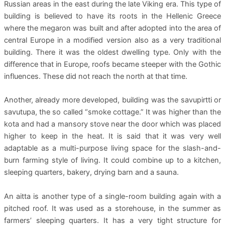
Russian areas in the east during the late Viking era. This type of
building is believed to have its roots in the Hellenic Greece
where the megaron was built and after adopted into the area of
central Europe in a modified version also as a very traditional
building. There it was the oldest dwelling type. Only with the
difference that in Europe, roofs became steeper with the Gothic
influences. These did not reach the north at that time.
Another, already more developed, building was the savupirtti or
savutupa, the so called “smoke cottage.” It was higher than the
kota and had a mansory stove near the door which was placed
higher to keep in the heat. It is said that it was very well
adaptable as a multi-purpose living space for the slash-and-
burn farming style of living. It could combine up to a kitchen,
sleeping quarters, bakery, drying barn and a sauna.
An aitta is another type of a single-room building again with a
pitched roof. It was used as a storehouse, in the summer as
farmers’ sleeping quarters. It has a very tight structure for