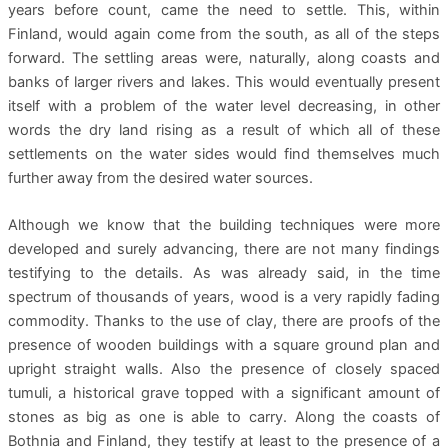
years before count, came the need to settle. This, within
Finland, would again come from the south, as all of the steps
forward. The settling areas were, naturally, along coasts and
banks of larger rivers and lakes. This would eventually present
itself with a problem of the water level decreasing, in other
words the dry land rising as a result of which all of these
settlements on the water sides would find themselves much
further away from the desired water sources.
Although we know that the building techniques were more
developed and surely advancing, there are not many findings
testifying to the details. As was already said, in the time
spectrum of thousands of years, wood is a very rapidly fading
commodity. Thanks to the use of clay, there are proofs of the
presence of wooden buildings with a square ground plan and
upright straight walls. Also the presence of closely spaced
tumuli, a historical grave topped with a significant amount of
stones as big as one is able to carry. Along the coasts of
Bothnia and Finland, they testify at least to the presence of a