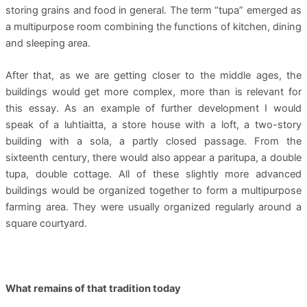
storing grains and food in general. The term “tupa” emerged as
a multipurpose room combining the functions of kitchen, dining
and sleeping area.
After that, as we are getting closer to the middle ages, the
buildings would get more complex, more than is relevant for
this essay. As an example of further development I would
speak of a luhtiaitta, a store house with a loft, a two-story
building with a sola, a partly closed passage. From the
sixteenth century, there would also appear a paritupa, a double
tupa, double cottage. All of these slightly more advanced
buildings would be organized together to form a multipurpose
farming area. They were usually organized regularly around a
square courtyard.
What remains of that tradition today