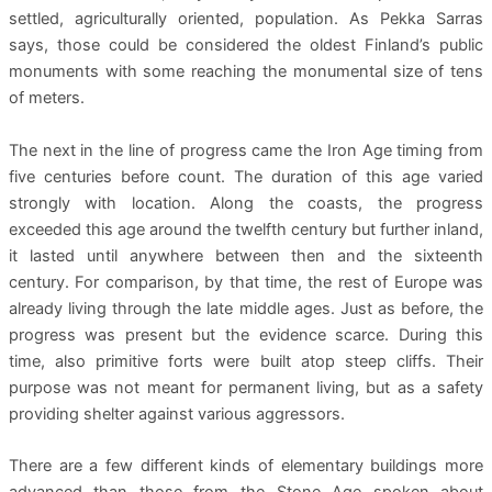
settled, agriculturally oriented, population. As Pekka Sarras
says, those could be considered the oldest Finland’s public
monuments with some reaching the monumental size of tens
of meters.
The next in the line of progress came the Iron Age timing from
five centuries before count. The duration of this age varied
strongly with location. Along the coasts, the progress
exceeded this age around the twelfth century but further inland,
it lasted until anywhere between then and the sixteenth
century. For comparison, by that time, the rest of Europe was
already living through the late middle ages. Just as before, the
progress was present but the evidence scarce. During this
time, also primitive forts were built atop steep cliffs. Their
purpose was not meant for permanent living, but as a safety
providing shelter against various aggressors.
There are a few different kinds of elementary buildings more
advanced than those from the Stone Age spoken about