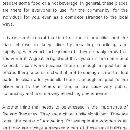
prepare some food or a hot beverage. In general, these places
are there for everyone to use, for the community, for the
individual, for you, even as a complete stranger to the local
ways.
It is one architectural tradition that the communities and the
state choose to keep alive by repairing, rebuilding and
supplying with wood and equipment. They probably know that
it is worth it. A great thing about this system is the communal
respect. It can work because there is enough respect for an
offered thing to be careful with it, not to damage it, not to steal
parts, to clean after yourself. There is enough respect to the
place and to the others in the, in this case very public,
community and that is a very refreshing phenomenon.
Another thing that needs to be stressed is the importance of
fire and fireplaces. They are architecturally significant. They are
often the center of a dwelling, for example the wooden kota,
and they are always a necessary part of these small buildings