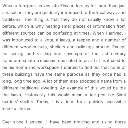
When a foreigner arrives into Finland to stay for more than just
a vacation, they are gradually introduced to the local ways and
traditions. The thing is that they do not usually know a lot
before, which is why hearing small pieces of information from
different sources can be confusing at times. When I arrived, I
was introduced to a kota, a laavu, a teepee and a number of
different wooden huts, shelters and buildings around. Except
for seeing and visiting one savutupa of the last century
transformed into a museum dedicated to an artist as it used to
be his home and workspace, I started to find out that none of
these buildings have the same purpose as they once had a
long, long time ago. A lot of them also adopted a name from a
different traditional dwelling. An example of this would be the
the laavu. Historically this would mean a tee pee like Sámi
hunters’ shelter. Today, it is a term for a publicly accessible
lean-to shelter.
Ever since I arrived, I have been noticing and using these