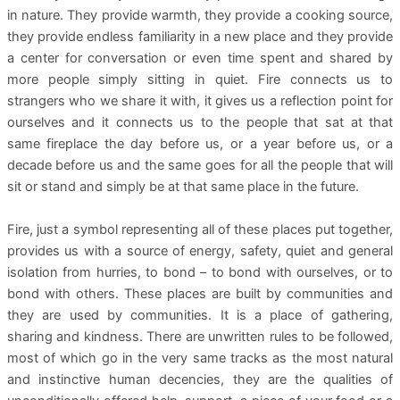
in nature. They provide warmth, they provide a cooking source,
they provide endless familiarity in a new place and they provide
a center for conversation or even time spent and shared by
more people simply sitting in quiet. Fire connects us to
strangers who we share it with, it gives us a reflection point for
ourselves and it connects us to the people that sat at that
same fireplace the day before us, or a year before us, or a
decade before us and the same goes for all the people that will
sit or stand and simply be at that same place in the future.
Fire, just a symbol representing all of these places put together,
provides us with a source of energy, safety, quiet and general
isolation from hurries, to bond – to bond with ourselves, or to
bond with others. These places are built by communities and
they are used by communities. It is a place of gathering,
sharing and kindness. There are unwritten rules to be followed,
most of which go in the very same tracks as the most natural
and instinctive human decencies, they are the qualities of