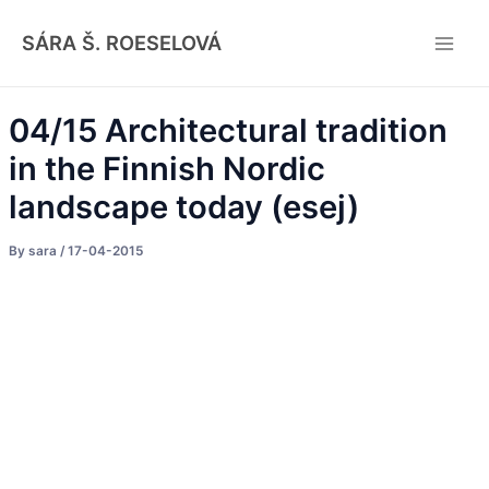
Skip
Post
Main
to
navigation
SÁRA Š. ROESELOVÁ
Men
content
04/15 Architectural tradition
in the Finnish Nordic
landscape today (esej)
By
sara
/
17-04-2015