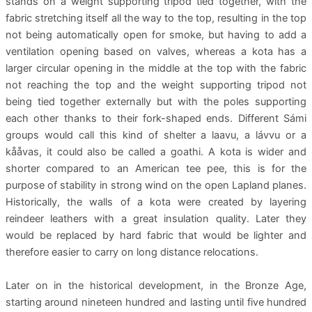
stands on a weight supporting tripod tied together, with the
fabric stretching itself all the way to the top, resulting in the top
not being automatically open for smoke, but having to add a
ventilation opening based on valves, whereas a kota has a
larger circular opening in the middle at the top with the fabric
not reaching the top and the weight supporting tripod not
being tied together externally but with the poles supporting
each other thanks to their fork-shaped ends. Different Sámi
groups would call this kind of shelter a laavu, a lávvu or a
kååvas, it could also be called a goathi. A kota is wider and
shorter compared to an American tee pee, this is for the
purpose of stability in strong wind on the open Lapland planes.
Historically, the walls of a kota were created by layering
reindeer leathers with a great insulation quality. Later they
would be replaced by hard fabric that would be lighter and
therefore easier to carry on long distance relocations.
Later on in the historical development, in the Bronze Age,
starting around nineteen hundred and lasting until five hundred