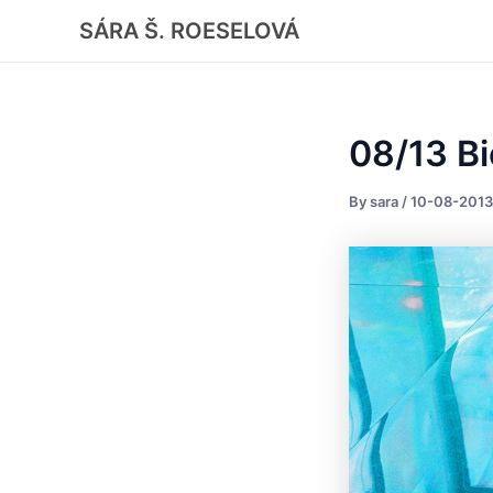
Skip
Post
SÁRA Š. ROESELOVÁ
to
navigation
content
08/13 Bi
By
sara
/
10-08-2013