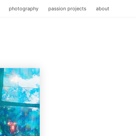
photography
passion projects
about