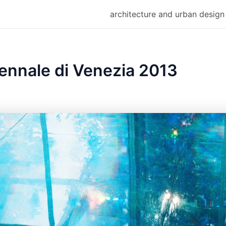
architecture and urban design
ennale di Venezia 2013