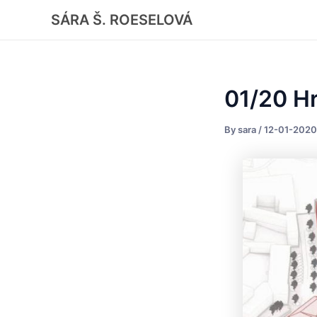
Skip
Post
SÁRA Š. ROESELOVÁ
to
navigation
content
01/20 H
By
sara
/
12-01-2020