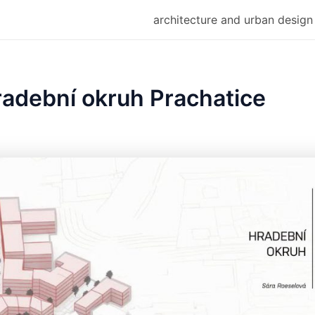
architecture and urban design
radební okruh Prachatice