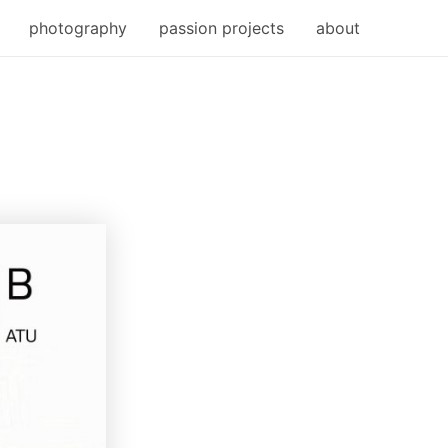
photography
passion projects
about