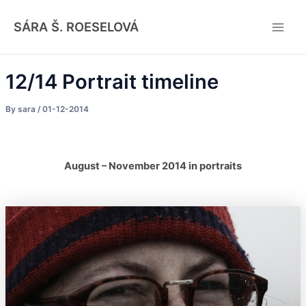
Skip
Post
Main
to
navigation
SÁRA Š. ROESELOVÁ
Men
content
12/14 Portrait timeline
By
sara
/
01-12-2014
August – November 2014 in portraits